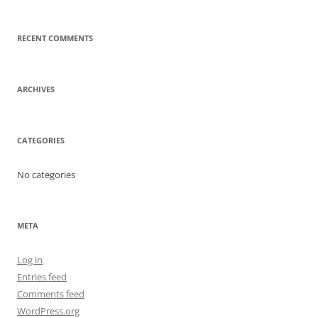
RECENT COMMENTS
ARCHIVES
CATEGORIES
No categories
META
Log in
Entries feed
Comments feed
WordPress.org