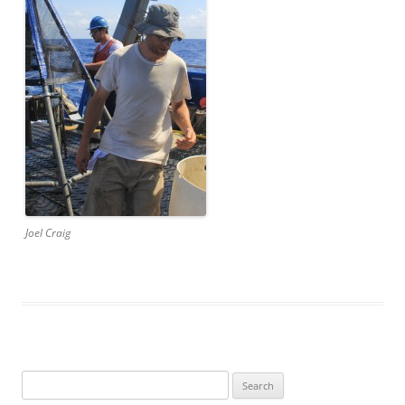
Joel Craig
Search
for: