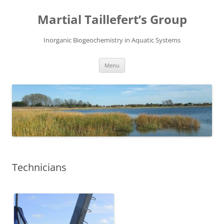
Skip
to
Martial Taillefert’s Group
content
Inorganic Biogeochemistry in Aquatic Systems
Menu
Technicians