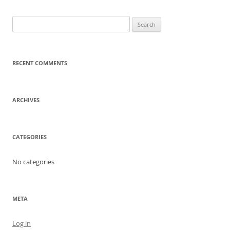
Search
for:
RECENT COMMENTS
ARCHIVES
CATEGORIES
No categories
META
Log in