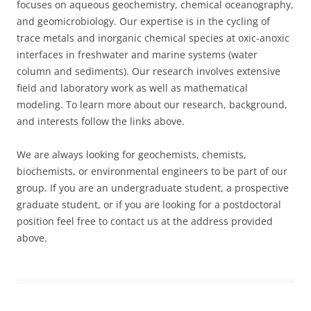
focuses on aqueous geochemistry, chemical oceanography,
and geomicrobiology. Our expertise is in the cycling of
trace metals and inorganic chemical species at oxic-anoxic
interfaces in freshwater and marine systems (water
column and sediments). Our research involves extensive
field and laboratory work as well as mathematical
modeling. To learn more about our research, background,
and interests follow the links above.
We are always looking for geochemists, chemists,
biochemists, or environmental engineers to be part of our
group. If you are an undergraduate student, a prospective
graduate student, or if you are looking for a postdoctoral
position feel free to contact us at the address provided
above.