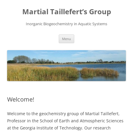
Skip
to
Martial Taillefert’s Group
content
Inorganic Biogeochemistry in Aquatic Systems
Menu
Welcome!
Welcome to the geochemistry group of Martial Taillefert,
Professor in the School of Earth and Atmospheric Sciences
at the Georgia Institute of Technology. Our research